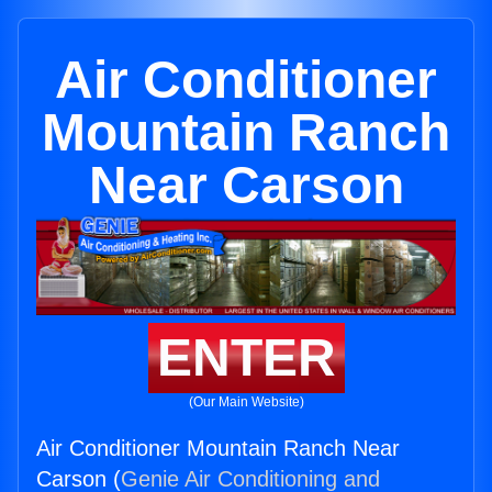
Air Conditioner
Mountain Ranch
Near Carson
ENTER
(Our Main Website)
Air Conditioner Mountain Ranch Near
Carson (
Genie Air Conditioning and