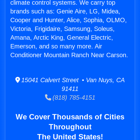
climate control systems. We carry top
brands such as: Genie Aire, LG, Midea,
Cooper and Hunter, Alice, Sophia, OLMO,
Victoria, Frigidaire, Samsung, Soleus,
Amana, Arctic King, General Electric,
Emerson, and so many more. Air
Conditioner Mountain Ranch Near Carson.
15041 Calvert Street • Van Nuys, CA
91411
(818) 785-4151
We Cover Thousands of Cities
Throughout
The United States!