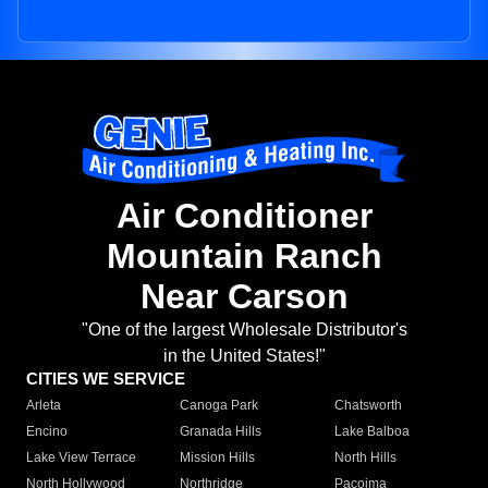
Air Conditioner
Mountain Ranch
Near Carson
"One of the largest Wholesale Distributor's
in the United States!"
CITIES WE SERVICE
Arleta
Canoga Park
Chatsworth
Encino
Granada Hills
Lake Balboa
Lake View Terrace
Mission Hills
North Hills
North Hollywood
Northridge
Pacoima