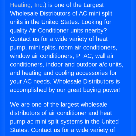
Heating, Inc.
) is one of the Largest
Wholesale Distributors of AC mini split
units in the United States. Looking for
quality Air Conditioner units nearby?
Contact us for a wide variety of heat
pump, mini splits, room air conditioners,
window air conditioners, PTAC, wall air
conditioners, indoor and outdoor a/c units,
and heating and cooling accessories for
your AC needs. Wholesale Distributors is
accomplished by our great buying power!
We are one of the largest wholesale
distributors of air conditioner and heat
pump ac mini split systems in the United
States. Contact us for a wide variety of