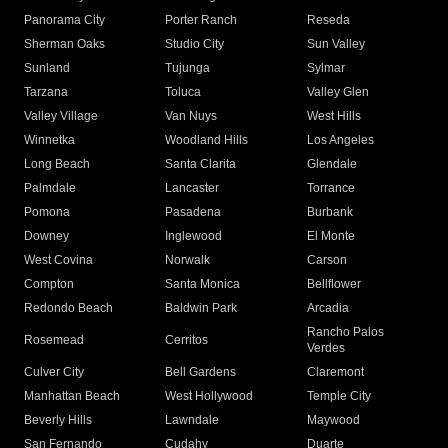
Panorama City
Porter Ranch
Reseda
Sherman Oaks
Studio City
Sun Valley
Sunland
Tujunga
Sylmar
Tarzana
Toluca
Valley Glen
Valley Village
Van Nuys
West Hills
Winnetka
Woodland Hills
Los Angeles
Long Beach
Santa Clarita
Glendale
Palmdale
Lancaster
Torrance
Pomona
Pasadena
Burbank
Downey
Inglewood
El Monte
West Covina
Norwalk
Carson
Compton
Santa Monica
Bellflower
Redondo Beach
Baldwin Park
Arcadia
Rancho Palos
Rosemead
Cerritos
Verdes
Culver City
Bell Gardens
Claremont
Manhattan Beach
West Hollywood
Temple City
Beverly Hills
Lawndale
Maywood
San Fernando
Cudahy
Duarte