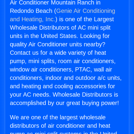
Air Conditioner Mountain Ranch in
Redondo Beach (
Genie Air Conditioning
and Heating, Inc.
) is one of the Largest
Wholesale Distributors of AC mini split
units in the United States. Looking for
quality Air Conditioner units nearby?
Contact us for a wide variety of heat
pump, mini splits, room air conditioners,
window air conditioners, PTAC, wall air
conditioners, indoor and outdoor a/c units,
and heating and cooling accessories for
your AC needs. Wholesale Distributors is
accomplished by our great buying power!
We are one of the largest wholesale
distributors of air conditioner and heat