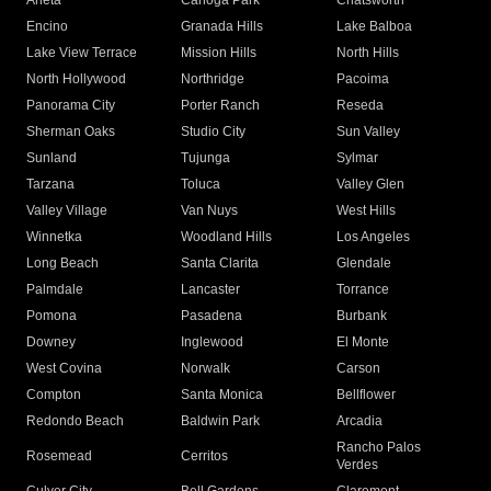
Arleta
Canoga Park
Chatsworth
Encino
Granada Hills
Lake Balboa
Lake View Terrace
Mission Hills
North Hills
North Hollywood
Northridge
Pacoima
Panorama City
Porter Ranch
Reseda
Sherman Oaks
Studio City
Sun Valley
Sunland
Tujunga
Sylmar
Tarzana
Toluca
Valley Glen
Valley Village
Van Nuys
West Hills
Winnetka
Woodland Hills
Los Angeles
Long Beach
Santa Clarita
Glendale
Palmdale
Lancaster
Torrance
Pomona
Pasadena
Burbank
Downey
Inglewood
El Monte
West Covina
Norwalk
Carson
Compton
Santa Monica
Bellflower
Redondo Beach
Baldwin Park
Arcadia
Rancho Palos
Rosemead
Cerritos
Verdes