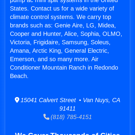
pump ac mini split systems in the United
States. Contact us for a wide variety of
climate control systems. We carry top
brands such as: Genie Aire, LG, Midea,
Cooper and Hunter, Alice, Sophia, OLMO,
Victoria, Frigidaire, Samsung, Soleus,
Amana, Arctic King, General Electric,
Emerson, and so many more. Air
Conditioner Mountain Ranch in Redondo
Beach.
15041 Calvert Street • Van Nuys, CA
91411
(818) 785-4151