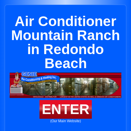
Air Conditioner
Mountain Ranch
in Redondo
Beach
ENTER
(Our Main Website)