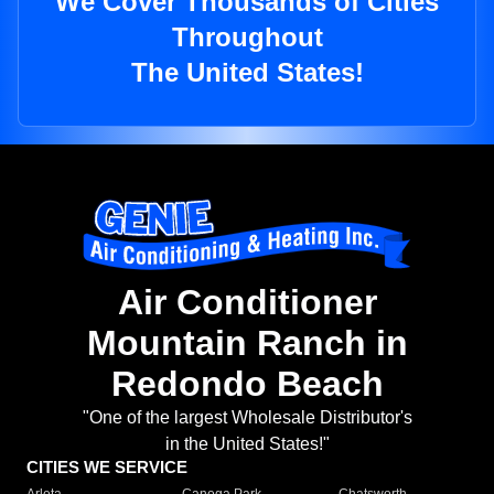
We Cover Thousands of Cities
Throughout
The United States!
Air Conditioner
Mountain Ranch in
Redondo Beach
"One of the largest Wholesale Distributor's
in the United States!"
CITIES WE SERVICE