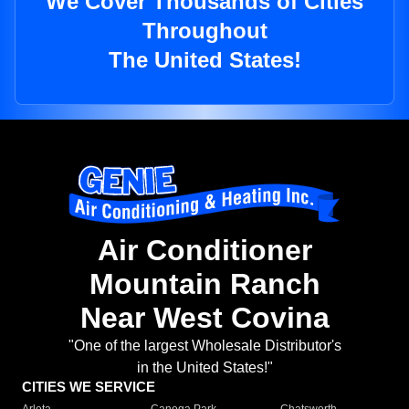
We Cover Thousands of Cities
Throughout
The United States!
Air Conditioner
Mountain Ranch
Near West Covina
"One of the largest Wholesale Distributor's
in the United States!"
CITIES WE SERVICE