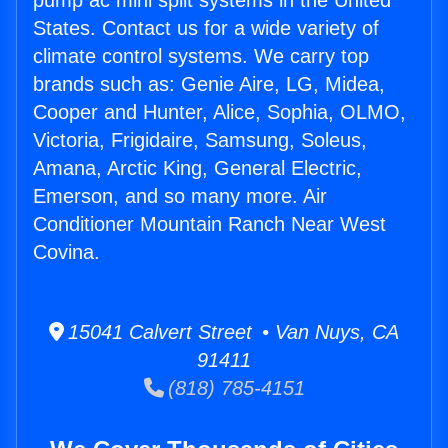
pump ac mini split systems in the United
States. Contact us for a wide variety of
climate control systems. We carry top
brands such as: Genie Aire, LG, Midea,
Cooper and Hunter, Alice, Sophia, OLMO,
Victoria, Frigidaire, Samsung, Soleus,
Amana, Arctic King, General Electric,
Emerson, and so many more. Air
Conditioner Mountain Ranch Near West
Covina.
15041 Calvert Street • Van Nuys, CA
91411
(818) 785-4151