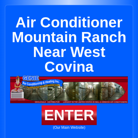
Air Conditioner
Mountain Ranch
Near West
Covina
ENTER
(Our Main Website)