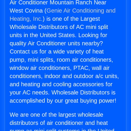
Air Conditioner Mountain Ranch Near
West Covina (
Genie Air Conditioning and
Heating, Inc.
) is one of the Largest
Wholesale Distributors of AC mini split
units in the United States. Looking for
quality Air Conditioner units nearby?
Contact us for a wide variety of heat
pump, mini splits, room air conditioners,
window air conditioners, PTAC, wall air
conditioners, indoor and outdoor a/c units,
and heating and cooling accessories for
your AC needs. Wholesale Distributors is
accomplished by our great buying power!
We are one of the largest wholesale
distributors of air conditioner and heat