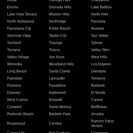
Arleta
Canoga Park
Chatsworth
Encino
Granada Hills
Lake Balboa
Lake View Terrace
Mission Hills
North Hills
North Hollywood
Northridge
Pacoima
Panorama City
Porter Ranch
Reseda
Sherman Oaks
Studio City
Sun Valley
Sunland
Tujunga
Sylmar
Tarzana
Toluca
Valley Glen
Valley Village
Van Nuys
West Hills
Winnetka
Woodland Hills
Los Angeles
Long Beach
Santa Clarita
Glendale
Palmdale
Lancaster
Torrance
Pomona
Pasadena
Burbank
Downey
Inglewood
El Monte
West Covina
Norwalk
Carson
Compton
Santa Monica
Bellflower
Redondo Beach
Baldwin Park
Arcadia
Rancho Palos
Rosemead
Cerritos
Verdes